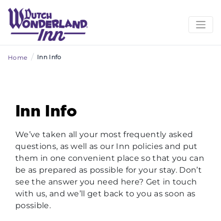
/
Inn Info
Home
Inn Info
We’ve taken all your most frequently asked
questions, as well as our Inn policies and put
them in one convenient place so that you can
be as prepared as possible for your stay. Don’t
see the answer you need here? Get in touch
with us, and we’ll get back to you as soon as
possible.