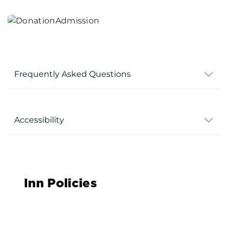
Frequently Asked Questions
Accessibility
Inn Policies