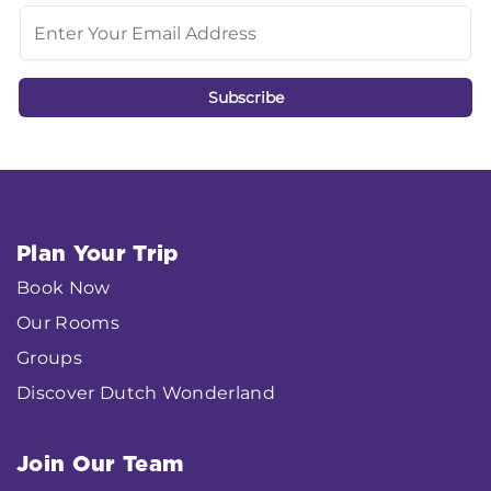
Plan Your Trip
Book Now
Our Rooms
Groups
Discover Dutch Wonderland
Join Our Team