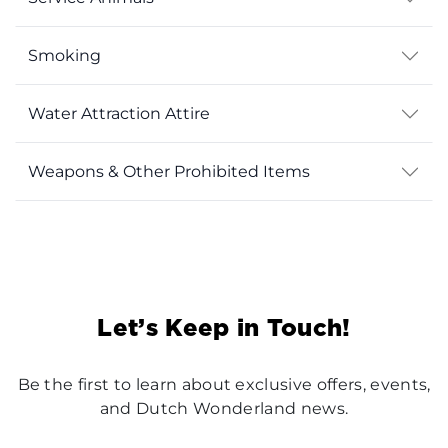
Smoking
Water Attraction Attire
Weapons & Other Prohibited Items
Let’s Keep in Touch!
Be the first to learn about exclusive offers, events,
and Dutch Wonderland news.