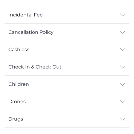
Incidental Fee
Cancellation Policy
Cashless
Check In & Check Out
Children
Drones
Drugs