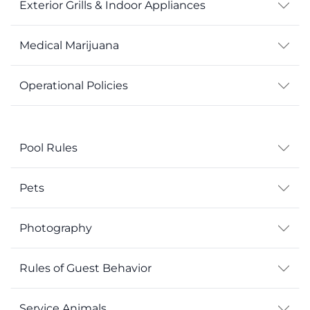
Exterior Grills & Indoor Appliances
Medical Marijuana
Operational Policies
Pool Rules
Pets
Photography
Rules of Guest Behavior
Service Animals