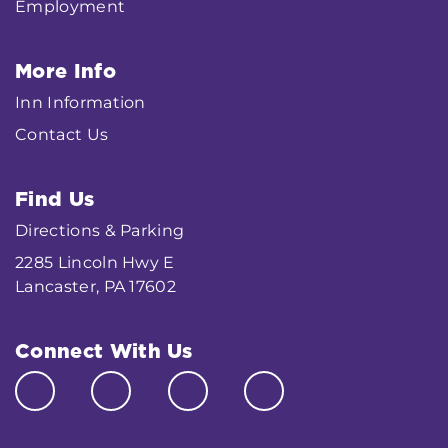
Employment
More Info
Inn Information
Contact Us
Find Us
Directions & Parking
2285 Lincoln Hwy E
Lancaster, PA 17602
Connect With Us