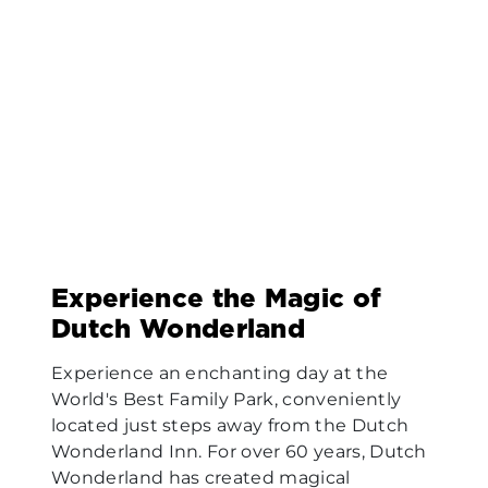
Experience the Magic of
Dutch Wonderland
Experience an enchanting day at the
World's Best Family Park, conveniently
located just steps away from the Dutch
Wonderland Inn. For over 60 years, Dutch
Wonderland has created magical