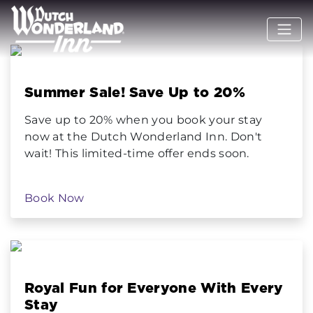
Summer Sale! Save Up to 20%
Save up to 20% when you book your stay
now at the Dutch Wonderland Inn. Don't
wait! This limited-time offer ends soon.
Book Now
Royal Fun for Everyone With Every
Stay