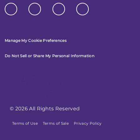
Manage My Cookie Preferences
Do Not Sell or Share My Personal Information
© 2026 All Rights Reserved
Terms of Use
Terms of Sale
Privacy Policy