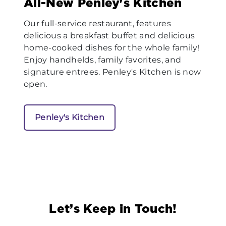
All-New Penley's Kitchen
Our full-service restaurant, features
delicious a breakfast buffet and delicious
home-cooked dishes for the whole family!
Enjoy handhelds, family favorites, and
signature entrees. Penley's Kitchen is now
open.
Penley's Kitchen
Let’s Keep in Touch!