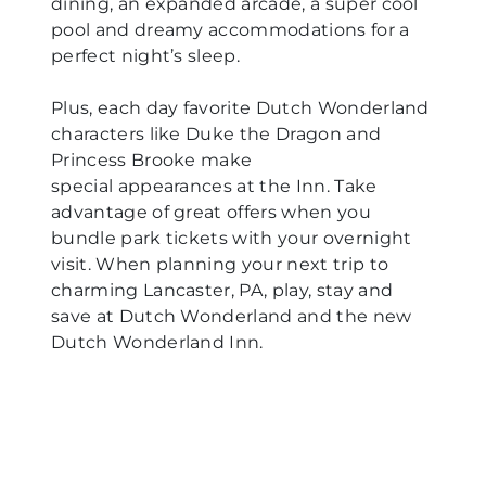
dining, an expanded arcade, a super cool
pool and dreamy accommodations for a
perfect night’s sleep.
Plus, each day favorite Dutch Wonderland
characters like Duke the Dragon and
Princess Brooke make
special appearances at the Inn. Take
advantage of great offers when you
bundle park tickets with your overnight
visit. When planning your next trip to
charming Lancaster, PA, play, stay and
save at Dutch Wonderland and the new
Dutch Wonderland Inn.