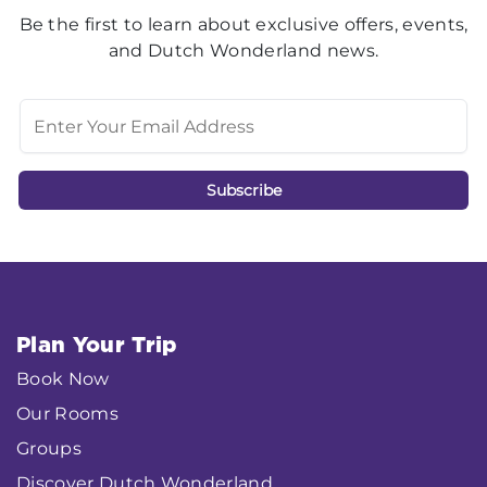
Be the first to learn about exclusive offers, events,
and Dutch Wonderland news.
Plan Your Trip
Book Now
Our Rooms
Groups
Discover Dutch Wonderland