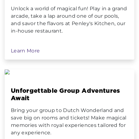
Unlock a world of magical fun! Play in a grand
arcade, take a lap around one of our pools,
and savor the flavors at Penley's Kitchen, our
in-house restaurant.
Learn More
Unforgettable Group Adventures
Await
Bring your group to Dutch Wonderland and
save big on rooms and tickets! Make magical
memories with royal experiences tailored for
any experience.