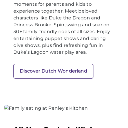
moments for parents and kids to
experience together. Meet beloved
characters like Duke the Dragon and
Princess Brooke. Spin, swing and soar on
30+ family-friendly rides of all sizes. Enjoy
entertaining puppet shows and daring
dive shows, plus find refreshing fun in
Duke’s Lagoon water play area.
Discover Dutch Wonderland