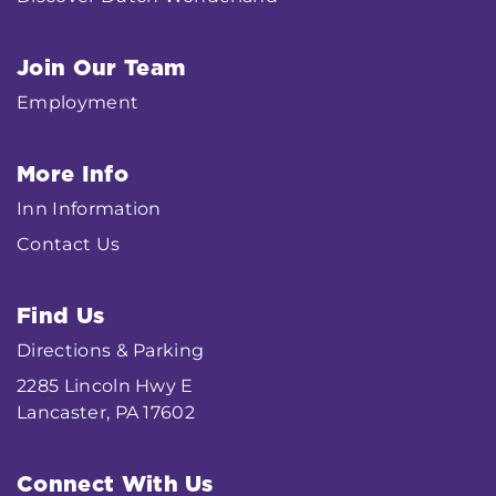
Join Our Team
Employment
More Info
Inn Information
Contact Us
Find Us
Directions & Parking
2285 Lincoln Hwy E
Lancaster, PA 17602
Connect With Us