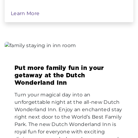
Learn More
Put more family fun in your
getaway at the Dutch
Wonderland Inn
Turn your magical day into an
unforgettable night at the all-new Dutch
Wonderland Inn. Enjoy an enchanted stay
right next door to the World’s Best Family
Park. The new Dutch Wonderland Inn is
royal fun for everyone with exciting