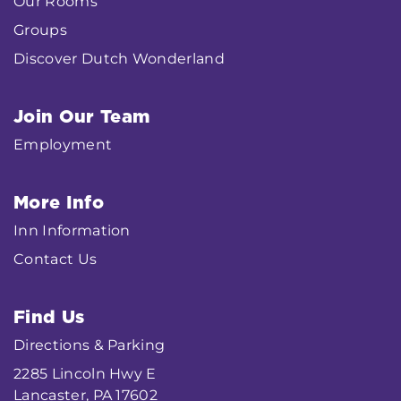
Our Rooms
Groups
Discover Dutch Wonderland
Join Our Team
Employment
More Info
Inn Information
Contact Us
Find Us
Directions & Parking
2285 Lincoln Hwy E
Lancaster, PA 17602