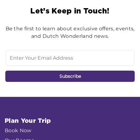
Let’s Keep in Touch!
Be the first to learn about exclusive offers, events,
and Dutch Wonderland news.
Plan Your Trip
Book Now