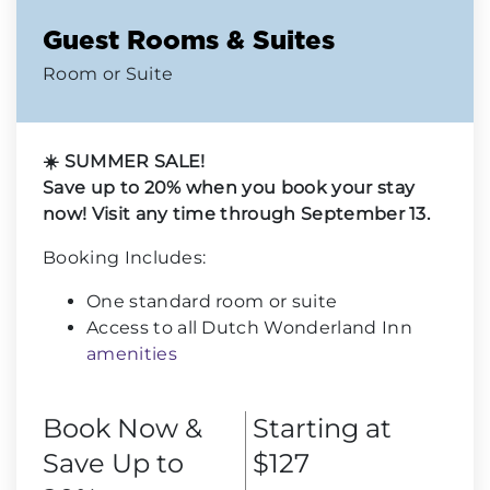
Guest Rooms & Suites
Room or Suite
☀️ SUMMER SALE!
Save up to 20% when you book your stay
now! Visit any time through September 13.
Booking Includes:
One standard room or suite
Access to all Dutch Wonderland Inn
amenities
Book Now &
Starting at
Save Up to
$127