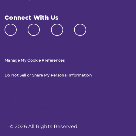
Connect With Us
Manage My Cookie Preferences
Do Not Sell or Share My Personal Information
© 2026 All Rights Reserved