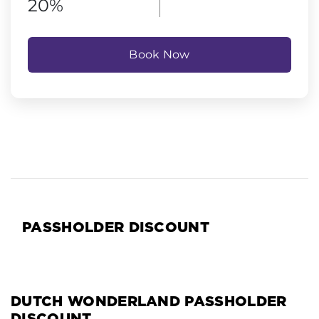
20%
Book Now
PASSHOLDER DISCOUNT
DUTCH WONDERLAND PASSHOLDER
DISCOUNT