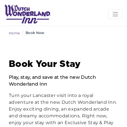
/
Book Now
Home
Book Your Stay
Play, stay, and save at the new Dutch
Wonderland Inn
Turn your Lancaster visit into a royal
adventure at the new Dutch Wonderland Inn.
Enjoy exciting dining, an expanded arcade
and dreamy accommodations. Right now,
enjoy your stay with an Exclusive Stay & Play