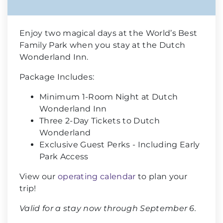
Enjoy two magical days at the World’s Best
Family Park when you stay at the Dutch
Wonderland Inn.
Package Includes:
Minimum 1-Room Night at Dutch
Wonderland Inn
Three 2-Day Tickets to Dutch
Wonderland
Exclusive Guest Perks - Including Early
Park Access
View our
operating calendar
to plan your
trip!
Valid for a stay now through September 6.