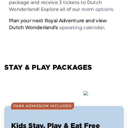
package and receive 3 tickets to Dutch
Wonderland! Explore all of our
room options
.
Plan your next Royal Adventure and view
Dutch Wonderland's
operating calendar
.
STAY & PLAY PACKAGES
PARK ADMISSION INCLUDED
Kids Stay, Play & Eat Free