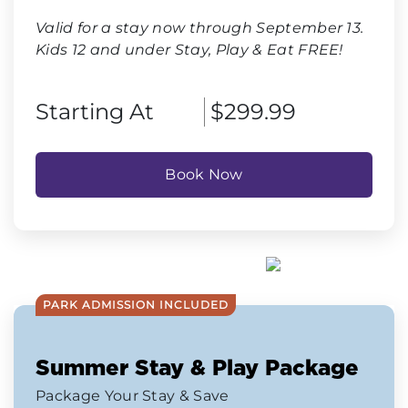
Valid for a stay now through September 13.
Kids 12 and under Stay, Play & Eat FREE!
Starting At
$299.99
Book Now
PARK ADMISSION INCLUDED
Summer Stay & Play Package
Package Your Stay & Save