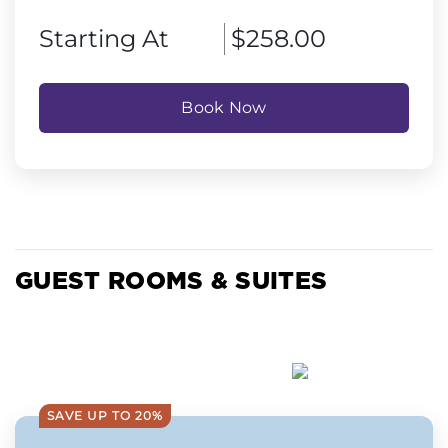
Starting At
$258.00
Book Now
GUEST ROOMS & SUITES
SAVE UP TO 20%