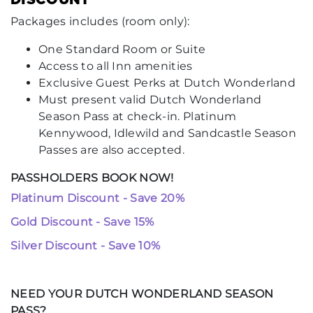
Packages includes (room only):
One Standard Room or Suite
Access to all Inn amenities
Exclusive Guest Perks at Dutch Wonderland
Must present valid Dutch Wonderland
Season Pass at check-in. Platinum
Kennywood, Idlewild and Sandcastle Season
Passes are also accepted.
PASSHOLDERS BOOK NOW!
Platinum Discount - Save 20%
Gold Discount - Save 15%
Silver Discount - Save 10%
NEED YOUR DUTCH WONDERLAND SEASON
PASS?