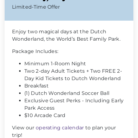
Limited-Time Offer
Enjoy two magical days at the Dutch
Wonderland, the World’s Best Family Park.
Package Includes:
Minimum 1-Room Night
Two 2-day Adult Tickets + Two FREE 2-
Day Kid Tickets to Dutch Wonderland
Breakfast
(1) Dutch Wonderland Soccer Ball
Exclusive Guest Perks - Including Early
Park Access
$10 Arcade Card
View our
operating calendar
to plan your
trip!