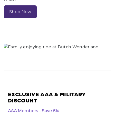
Shop Now
EXCLUSIVE AAA & MILITARY
DISCOUNT
AAA Members - Save 5%