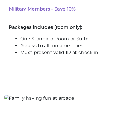
Military Members - Save 10%
Packages includes (room only):
One Standard Room or Suite
Access to all Inn amenities
Must present valid ID at check in